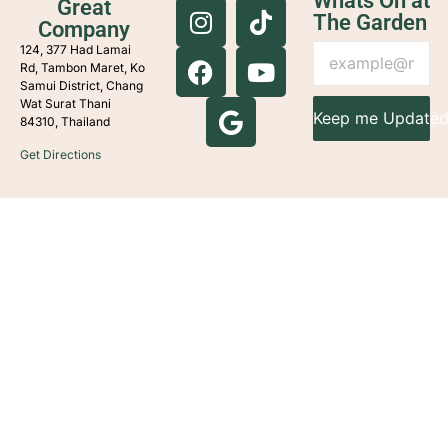
Whats On at
Great
The Garden
Company
124, 377 Had Lamai
Rd, Tambon Maret, Ko
Samui District, Chang
Wat Surat Thani
Keep me Update
84310, Thailand
Get Directions