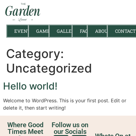
EVENTS
GAMES
GALLERY
FAQ
ABOUT
CONTACT
Category:
Uncategorized
Hello world!
Welcome to WordPress. This is your first post. Edit or
delete it, then start writing!
Where Good
Follow us on
Times Meet
our Socials